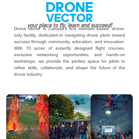
your place to fly, learn and succeed!
Drone Vector is Canada’s first member-based, drone-
only facility, dedicated to navigating drone pilots toward
success through community, education, and innovation.
With 70 acres of expertly designed flight courses,
exclusive networking opportunities, and hands-on
workshops, we provide the perfect space for pilots to
refine skills, collaborate, and shape the future of the
drone industry.