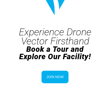
Experience Drone
Vector Firsthand
Book a Tour and
Explore Our Facility!
JOIN NOW