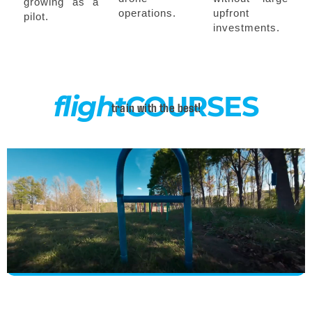
growing as a
operations.
upfront
pilot.
investments.
flight
COURSES
train with the best!