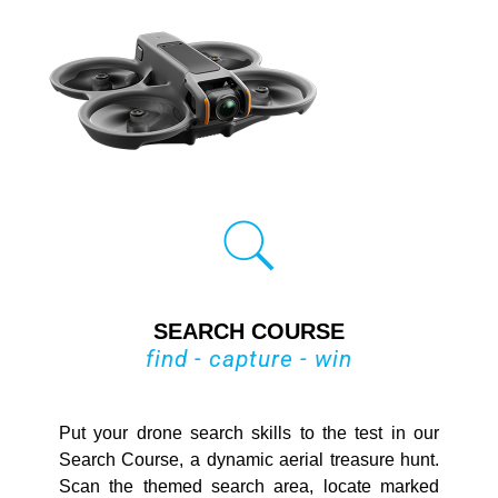
SEARCH COURSE
find - capture - win
Put your drone search skills to the test in our
Search Course, a dynamic aerial treasure hunt.
Scan the themed search area, locate marked