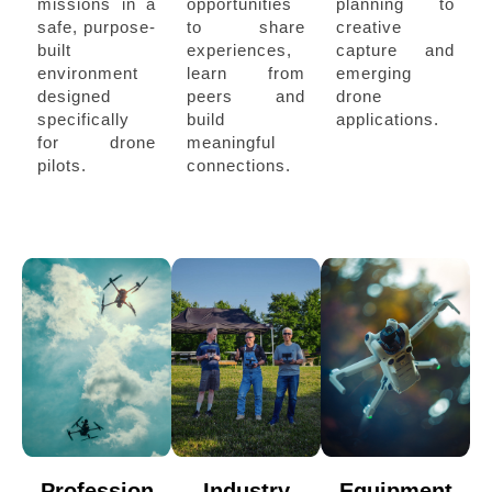
missions in a
opportunities
planning to
safe, purpose-
to share
creative
built
experiences,
capture and
environment
learn from
emerging
designed
peers and
drone
specifically
build
applications.
for drone
meaningful
pilots.
connections.
Profession
Industry
Equipment