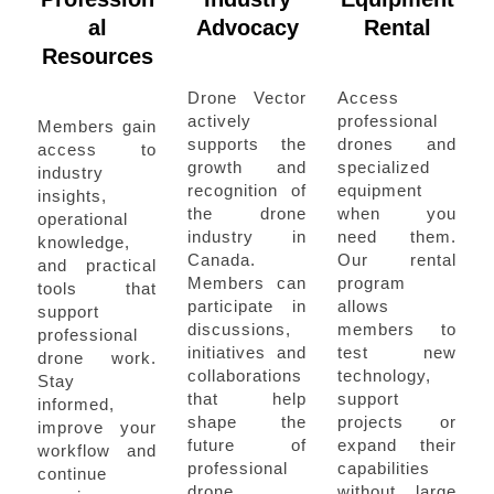
al
Advocacy
Rental
Resources
Drone Vector
Access
actively
professional
Members gain
supports the
drones and
access to
growth and
specialized
industry
recognition of
equipment
insights,
the drone
when you
operational
industry in
need them.
knowledge,
Canada.
Our rental
and practical
Members can
program
tools that
participate in
allows
support
discussions,
members to
professional
initiatives and
test new
drone work.
collaborations
technology,
Stay
that help
support
informed,
shape the
projects or
improve your
future of
expand their
workflow and
professional
capabilities
continue
drone
without large