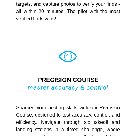
targets, and capture photos to verify your finds -
all within 20 minutes. The pilot with the most
verified finds wins!
PRECISION COURSE
master accuracy & control
Sharpen your piloting skills with our Precision
Course, designed to test accuracy, control, and
efficiency. Navigate through six takeoff and
landing stations in a timed challenge, where