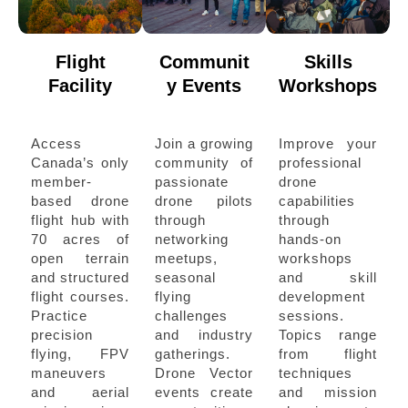
Flight
Communit
Skills
Facility
y Events
Workshops
Access
Join a growing
Improve your
Canada’s only
community of
professional
member-
passionate
drone
based drone
drone pilots
capabilities
flight hub with
through
through
70 acres of
networking
hands-on
open terrain
meetups,
workshops
and structured
seasonal
and skill
flight courses.
flying
development
Practice
challenges
sessions.
precision
and industry
Topics range
flying, FPV
gatherings.
from flight
maneuvers
Drone Vector
techniques
and aerial
events create
and mission