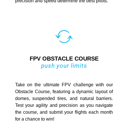
precision and speed determine the best pilots.
FPV OBSTACLE COURSE
push your limits
Take on the ultimate FPV challenge with our
Obstacle Course, featuring a dynamic layout of
domes, suspended tires, and natural barriers.
Test your agility and precision as you navigate
the course, and submit your flights each month
for a chance to win!